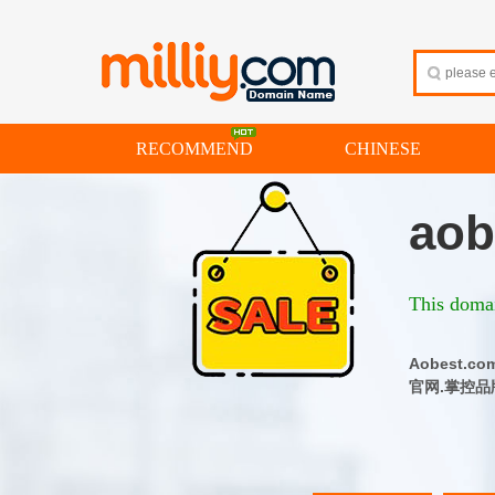
RECOMMEND
CHINESE
aob
This domai
Aobest
官网.掌控品牌流量