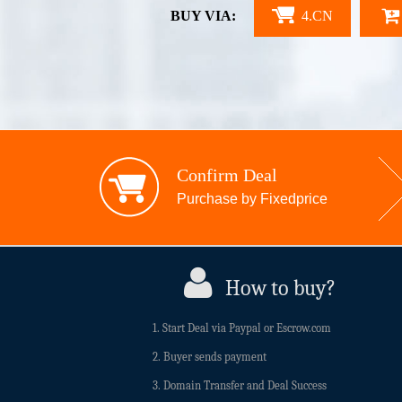
BUY VIA:
4.CN
Confirm Deal
Purchase by Fixedprice
How to buy?
1. Start Deal via Paypal or Escrow.com
2. Buyer sends payment
3. Domain Transfer and Deal Success