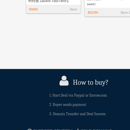
时特惠 Limited Time Offer】
asset)
$
9000
Since
$
25390
Since
How to buy?
1. Start Deal via Paypal or Escrow.com
2. Buyer sends payment
3. Domain Transfer and Deal Success