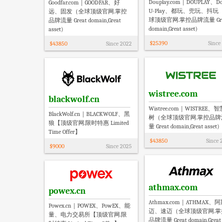
Douplay.com｜DOUPLAY、Do
Goodfar.com｜GOODFAR、好
U-Play、都玩、兜玩、抖玩
远、固发（全球顶级官网.掌控
球顶级官网.掌控品牌流量 Gre
品牌流量 Great domain,Great
domain,Great asset)
asset)
$
25390
Since
$
43850
Since
2022
wistree.com
blackwolf.cn
Wistree.com｜WISTREE、智
BlackWolf.cn｜BLACKWOLF、黑
树（全球顶级官网.掌控品牌
狼【顶级官网.限时特惠 Limited
量 Great domain,Great asset)
Time Offer】
$
43850
Since
$
9000
Since
2025
athmax.com
powex.cn
Athmax.com｜ATHMAX、
Powex.cn｜POWEX、PowEX、能
迈、速迈（全球顶级官网.掌
量、电力交易所【顶级官网.限
品牌流量 Great domain,Great