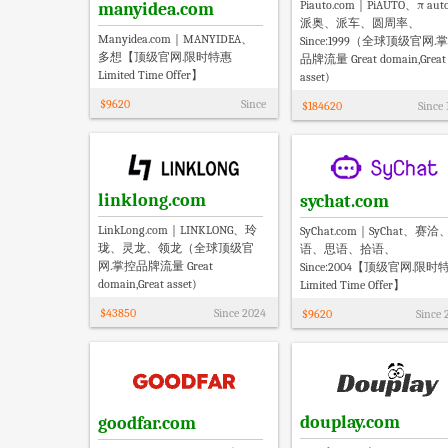
Piauto.com｜PiAUTO、π au
manyidea.com
派奥、派车、圆周率、
Manyidea.com｜MANYIDEA、
Since:1999（全球顶级官网.
多想【顶级官网.限时特惠
品牌流量 Great domain,Great
Limited Time Offer】
asset)
$
9620
Since
$
184620
Since
linklong.com
sychat.com
LinkLong.com｜LINKLONG、玲
SyChat.com｜SyChat、赛
珑、灵龙、领龙（全球顶级官
语、思语、拾语、
网.掌控品牌流量 Great
Since:2004【顶级官网.限时
domain,Great asset)
Limited Time Offer】
$
43850
Since
2024
$
9620
Since
douplay.com
goodfar.com