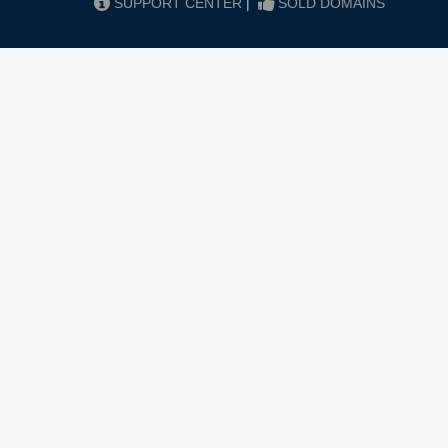
SUPPORT CENTER
|
SOLD DOMAINS