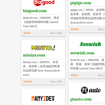
pipigo.com
pipigo.com｜PIPIGO、皮皮
bizgood.com
皮皮果、皮皮购、皮皮哥（
BizGood.com｜BIZGOOD、商谷
球顶级官网.掌控品牌流量 Gre
【顶级官网.限时特惠 Limited
domain,Great asset)
Time Offer】
$
13080
Since
$
9000
Since
2005
seewish.com
miniya.com
SeeWish.com｜SEEWISH、喜
Miniya.com｜MINIYA!、米尼
愿、希愿、喜望【顶级官网.
亚、迷你鸭（全球顶级官网.掌
时特惠 Limited Time Offer】
控品牌流量 Great domain,Great
asset)
$
9620
Since
$
43850
Since
2017
piauto.com