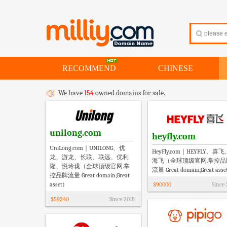
RECOMMEND
CHINESE
We have
154
owned domains for sale.
unilong.com
heyfly.com
UniLong.com｜UNILONG、优
HeyFly.com｜HEYFLY、喜飞
龙、游龙、长联、联远、优利
海飞（全球顶级官网.掌控品
隆、悦玲珑（全球顶级官网.掌
流量 Great domain,Great asse
控品牌流量 Great domain,Great
asset)
$
90000
Since
$
59240
Since
2018