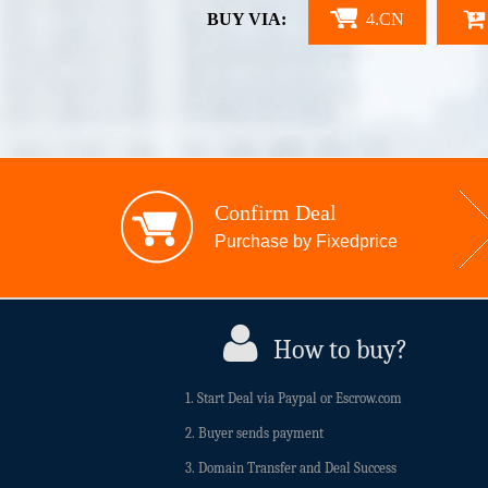
BUY VIA:
4.CN
Confirm Deal
Purchase by Fixedprice
How to buy?
1. Start Deal via Paypal or Escrow.com
2. Buyer sends payment
3. Domain Transfer and Deal Success