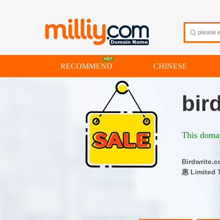
RECOMMEND
CHINESE
bir
This domai
Birdwrit
惠 Limited 