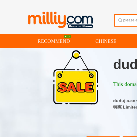
RECOMMEND
CHINESE
dud
This domai
dudujia
特惠 Limite