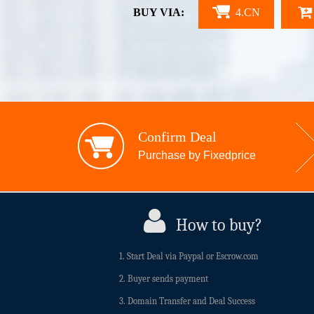
BUY VIA:
4.CN
Confirm Deal
Purchase by Fixedprice
How to buy?
1. Start Deal via Paypal or Escrow.com
2. Buyer sends payment
3. Domain Transfer and Deal Success