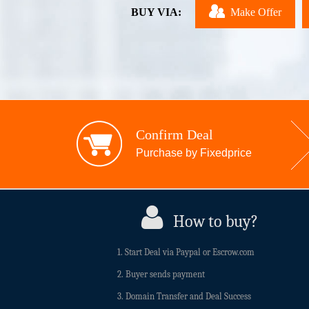
BUY VIA:
Make Offer
Confirm Deal
Purchase by Fixedprice
How to buy?
1. Start Deal via Paypal or Escrow.com
2. Buyer sends payment
3. Domain Transfer and Deal Success