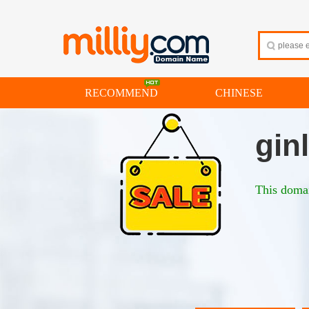
RECOMMEND
CHINESE
gin
This domai