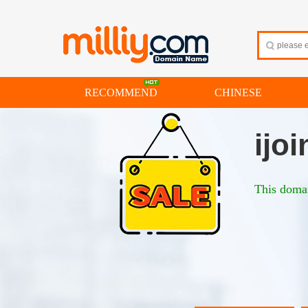
RECOMMEND
CHINESE
ijoi
This domai