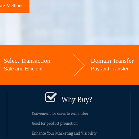
re Methods
Select Transaction
Domain Transfer
Safe and Efficient
Pay and Transfer
Why Buy?
Convenient for users to remember
Good for product promotion
Enhance Your Marketing and Visibility