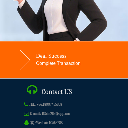
Deal Success
Complete Transaction
.
Contact US
TEL:
+86.18007455858
E-mail:
10555288@qq.com
QQ/Wechat:
10555288