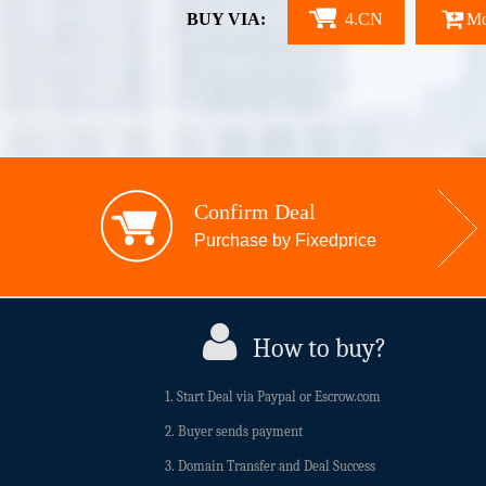
BUY VIA:
4.CN
Mo
Confirm Deal
Purchase by Fixedprice
How to buy?
1. Start Deal via Paypal or Escrow.com
2. Buyer sends payment
3. Domain Transfer and Deal Success