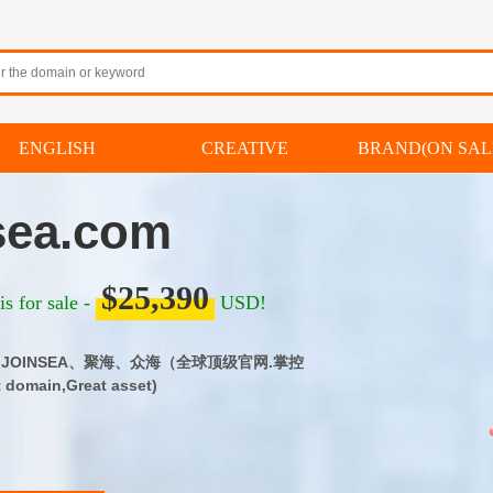
ENGLISH
CREATIVE
BRAND(ON SAL
sea.com
$25,390
s for sale -
USD!
om｜JOINSEA、聚海、众海（全球顶级官网.掌控
omain,Great asset)