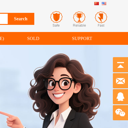
E)
SOLD
SUPPORT