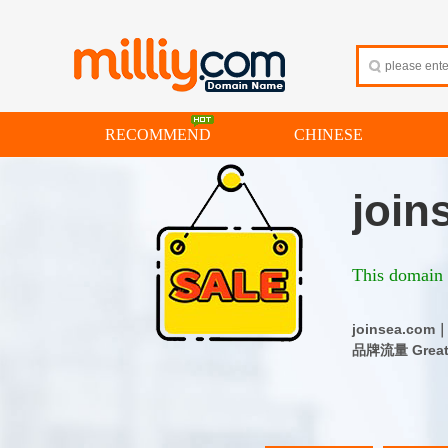
RECOMMEND
CHINESE
join
This domain i
joinsea.c
品牌流量 Great d