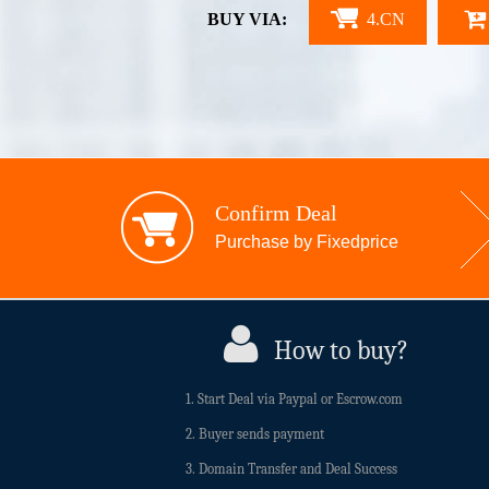
BUY VIA:
4.CN
Confirm Deal
Purchase by Fixedprice
How to buy?
1. Start Deal via Paypal or Escrow.com
2. Buyer sends payment
3. Domain Transfer and Deal Success