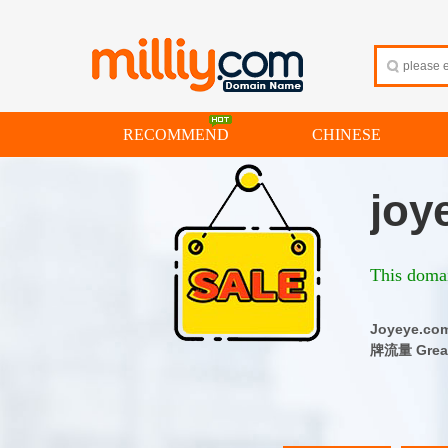
RECOMMEND
CHINESE
joy
This domai
Joyeye
牌流量 Great 