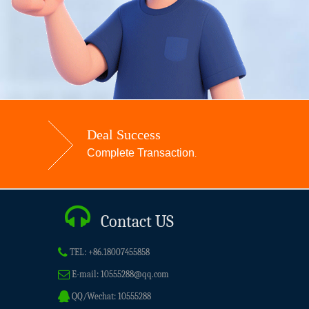
Deal Success
Complete Transaction
.
Contact US
TEL:
+86.18007455858
E-mail:
10555288@qq.com
QQ/Wechat:
10555288