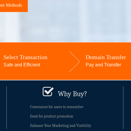
re Methods
Select Transaction
Domain Transfer
Safe and Efficient
Pay and Transfer
Why Buy?
Convenient for users to remember
Good for product promotion
Enhance Your Marketing and Visibility