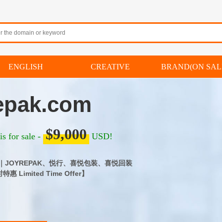
ENGLISH
CREATIVE
BRAND(ON SAL
epak.com
$9,000
s for sale -
USD!
.com｜JOYREPAK、悦行、喜悦包装、喜悦回装
 Limited Time Offer】