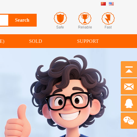
E)
SOLD
SUPPORT