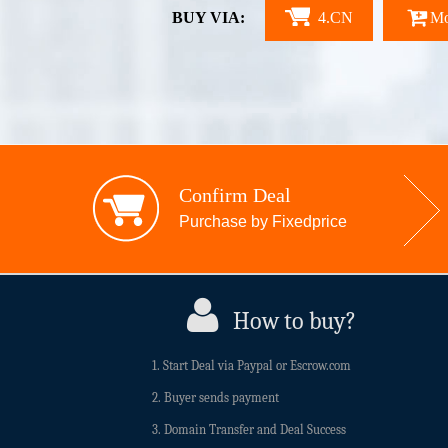
BUY VIA:
4.CN
Mo
Confirm Deal
Purchase by Fixedprice
How to buy?
1. Start Deal via Paypal or Escrow.com
2. Buyer sends payment
3. Domain Transfer and Deal Success