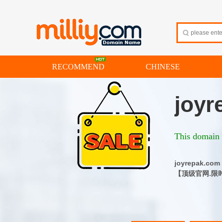
RECOMMEND
CHINESE
joyr
This domain i
joyrepak
【顶级官网.限时特惠