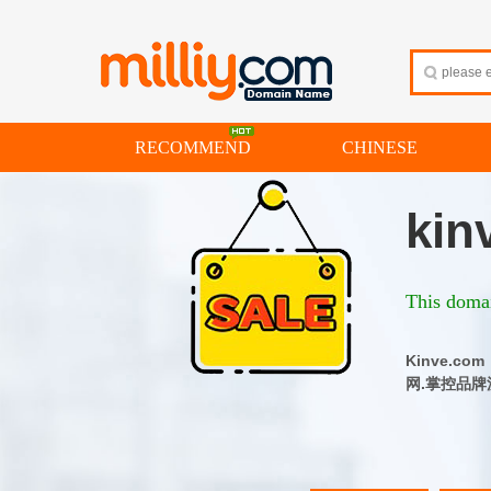
RECOMMEND
CHINESE
kin
This domai
Kinve.
网.掌控品牌流量 