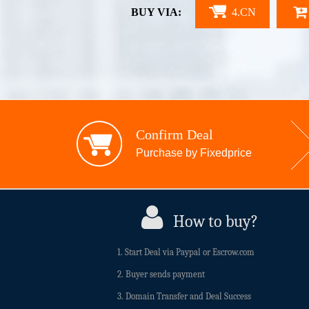
BUY VIA:
4.CN
Confirm Deal
Purchase by Fixedprice
How to buy?
1. Start Deal via Paypal or Escrow.com
2. Buyer sends payment
3. Domain Transfer and Deal Success