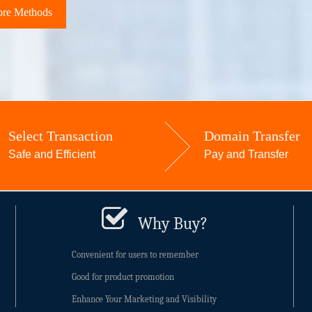
re Methods
Select Transaction
Domain Transfer
Safe and Efficient
Pay and Transfer
Why Buy?
Convenient for users to remember
Good for product promotion
Enhance Your Marketing and Visibility