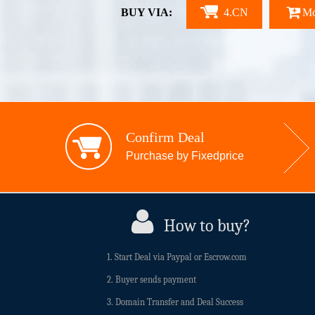
BUY VIA:
4.CN
Mo
Confirm Deal
Purchase by Fixedprice
How to buy?
1. Start Deal via Paypal or Escrow.com
2. Buyer sends payment
3. Domain Transfer and Deal Success