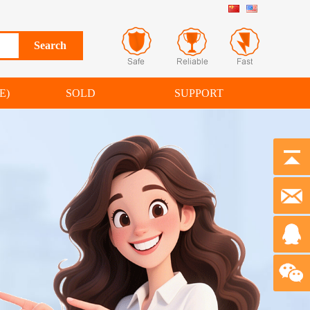
E)
SOLD
SUPPORT