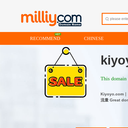
RECOMMEND
CHINESE
kiyo
This domain i
Kiyoyo.co
流量 Great dom