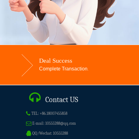
Deal Success
Complete Transaction
.
Contact US
TEL:
+86.18007455858
E-mail:
10555288@qq.com
QQ/Wechat:
10555288