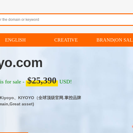
ENGLISH
CREATIVE
BRAND(ON SAL
yo.com
$25,390
s for sale -
USD!
m｜Kiyoyo、KIYOYO（全球顶级官网.掌控品牌
ain,Great asset)