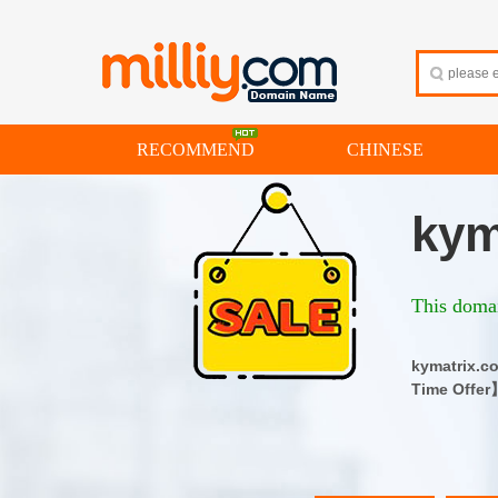
RECOMMEND
CHINESE
kym
This domai
kymatrix
Time Offer