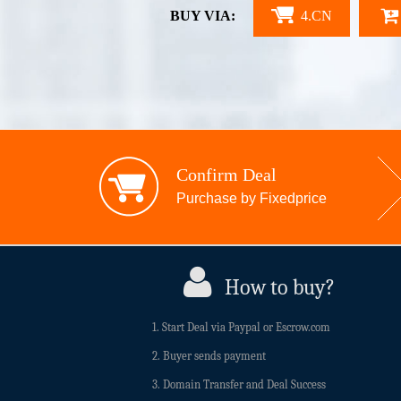
BUY VIA:
4.CN
Confirm Deal
Purchase by Fixedprice
How to buy?
1. Start Deal via Paypal or Escrow.com
2. Buyer sends payment
3. Domain Transfer and Deal Success