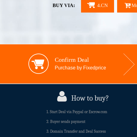
BUY VIA:
4.CN
Mo
Confirm Deal
Purchase by Fixedprice
How to buy?
1. Start Deal via Paypal or Escrow.com
2. Buyer sends payment
3. Domain Transfer and Deal Success