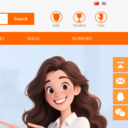
E)
SOLD
SUPPORT