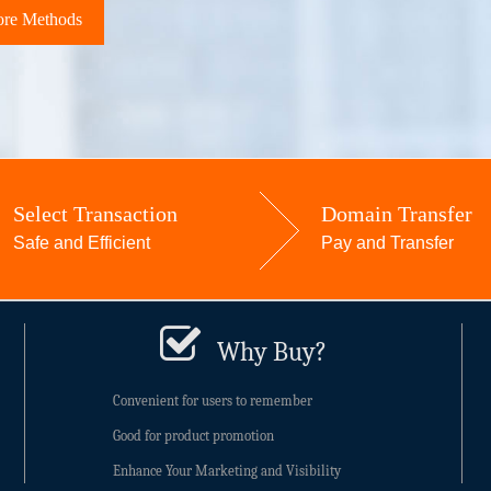
re Methods
Select Transaction
Domain Transfer
Safe and Efficient
Pay and Transfer
Why Buy?
Convenient for users to remember
Good for product promotion
Enhance Your Marketing and Visibility