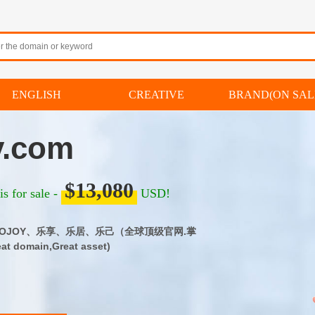
ENGLISH
CREATIVE
BRAND(ON SAL
y.com
$13,080
s for sale -
USD!
m｜LOJOY、乐享、乐居、乐己（全球顶级官网.掌
 domain,Great asset)