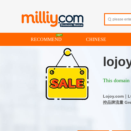
RECOMMEND
CHINESE
lojo
This domain i
Lojoy.co
控品牌流量 Great