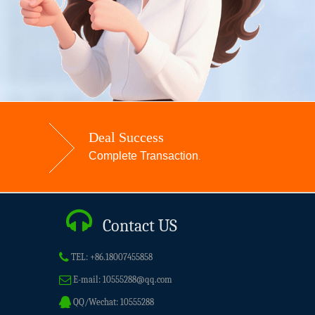
Deal Success
Complete Transaction
.
Contact US
TEL:
+86.18007455858
E-mail:
10555288@qq.com
QQ/Wechat:
10555288