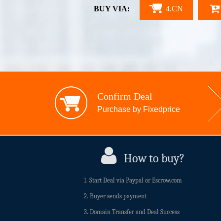
BUY VIA:
4.CN
Confirm Deal
Purchase by Fixedprice
How to buy?
1. Start Deal via Paypal or Escrow.com
2. Buyer sends payment
3. Domain Transfer and Deal Success