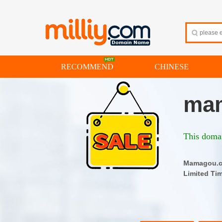
RECOMMEND
CHINESE
ma
This domai
Mamago
Limited Ti