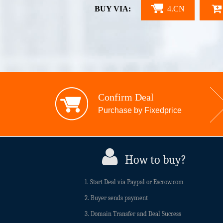
BUY VIA:
4.CN
Confirm Deal
Purchase by Fixedprice
How to buy?
1. Start Deal via Paypal or Escrow.com
2. Buyer sends payment
3. Domain Transfer and Deal Success