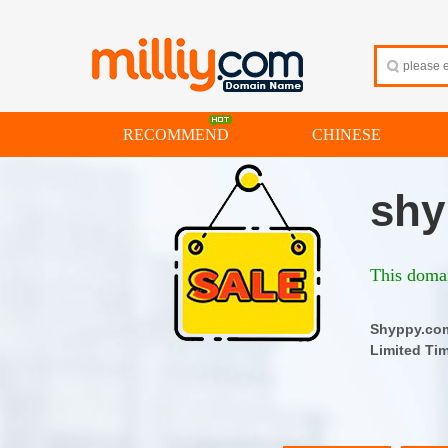
RECOMMEND
CHINESE
shy
This domai
Shyppy.
Limited Ti