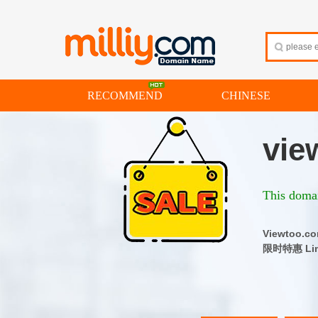
RECOMMEND
CHINESE
vie
This domai
Viewtoo
限时特惠 Limi