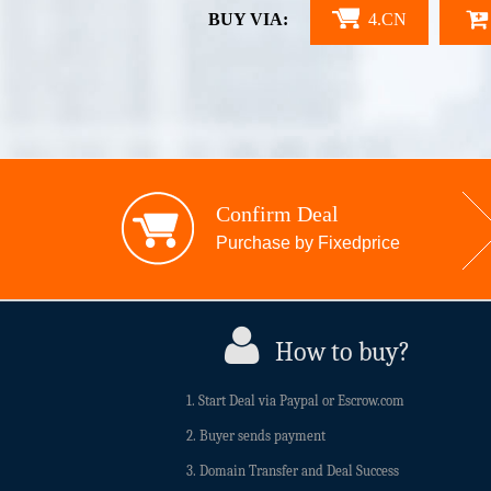
BUY VIA:
4.CN
Confirm Deal
Purchase by Fixedprice
How to buy?
1. Start Deal via Paypal or Escrow.com
2. Buyer sends payment
3. Domain Transfer and Deal Success