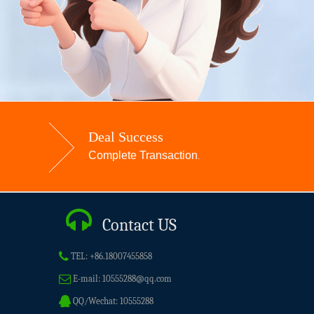
Deal Success
Complete Transaction
.
Contact US
TEL:
+86.18007455858
E-mail:
10555288@qq.com
QQ/Wechat:
10555288