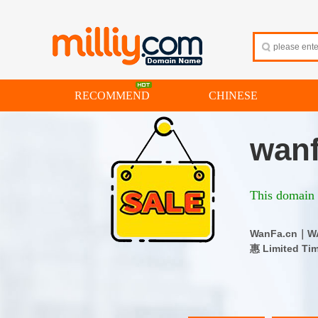
RECOMMEND
CHINESE
wanf
This domain i
WanFa.cn
惠 Limited Ti