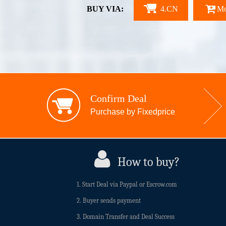
BUY VIA:
4.CN
Mo
Confirm Deal
Purchase by Fixedprice
How to buy?
1. Start Deal via Paypal or Escrow.com
2. Buyer sends payment
3. Domain Transfer and Deal Success