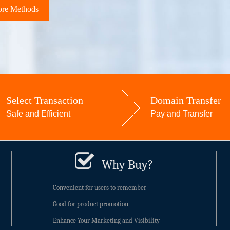
re Methods
Select Transaction
Domain Transfer
Safe and Efficient
Pay and Transfer
Why Buy?
Convenient for users to remember
Good for product promotion
Enhance Your Marketing and Visibility