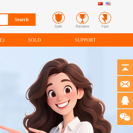
E)
SOLD
SUPPORT