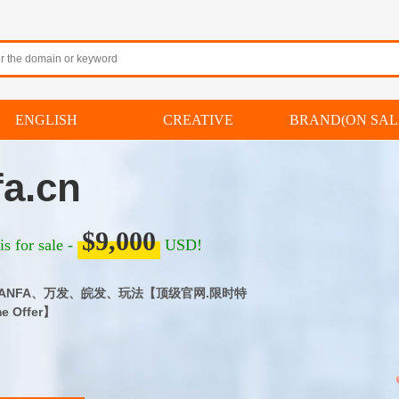
ENGLISH
CREATIVE
BRAND(ON SAL
a.cn
$9,000
s for sale -
USD!
｜WANFA、万发、皖发、玩法【顶级官网.限时特
me Offer】