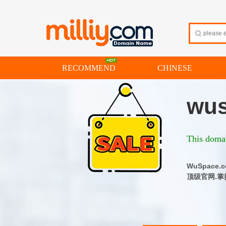
RECOMMEND
CHINESE
wus
This domai
WuSpac
顶级官网.掌控品