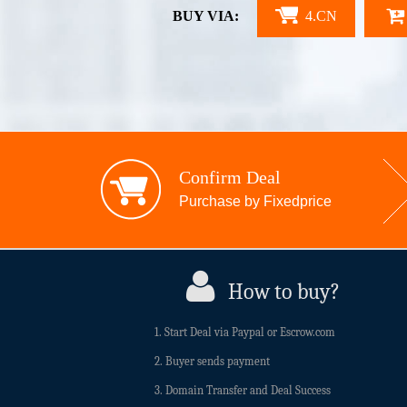
BUY VIA:
4.CN
Confirm Deal
Purchase by Fixedprice
How to buy?
1. Start Deal via Paypal or Escrow.com
2. Buyer sends payment
3. Domain Transfer and Deal Success