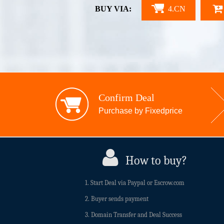
BUY VIA:
4.CN
Confirm Deal
Purchase by Fixedprice
How to buy?
1. Start Deal via Paypal or Escrow.com
2. Buyer sends payment
3. Domain Transfer and Deal Success