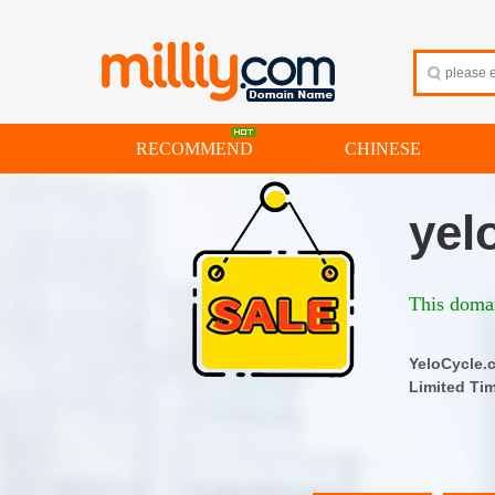
RECOMMEND
CHINESE
yel
This domai
YeloCyc
Limited Ti