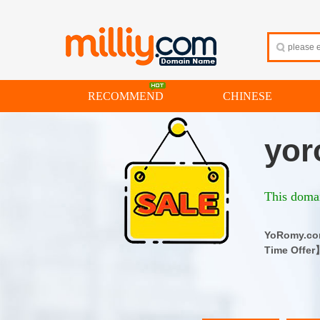
RECOMMEND
CHINESE
yor
This domai
YoRomy.
Time Offer