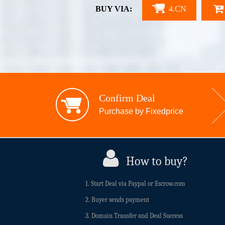
BUY VIA:
4.CN
Confirm Deal
Purchase by Fixedprice
How to buy?
1. Start Deal via Paypal or Escrow.com
2. Buyer sends payment
3. Domain Transfer and Deal Success