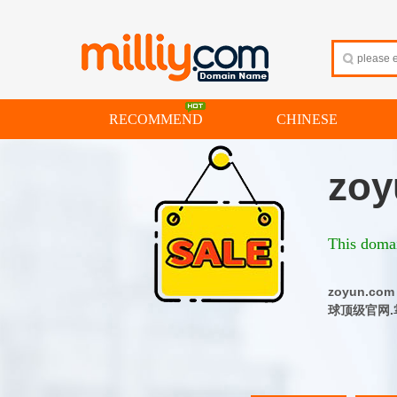
RECOMMEND
CHINESE
zoy
This domai
zoyun.
球顶级官网.掌控