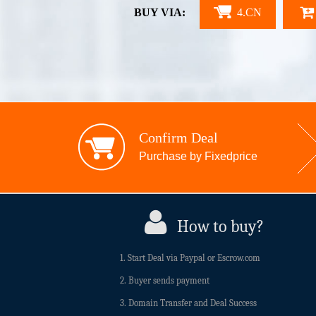
BUY VIA:
4.CN
Confirm Deal
Purchase by Fixedprice
How to buy?
1. Start Deal via Paypal or Escrow.com
2. Buyer sends payment
3. Domain Transfer and Deal Success